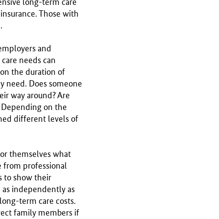
hensive long-term care
 insurance. Those with
.
 employers and
 care needs can
on the duration of
hey need. Does someone
heir way around? Are
? Depending on the
ed different levels of
 for themselves what
e from professional
s to show their
e as independently as
 long-term care costs.
rect family members if