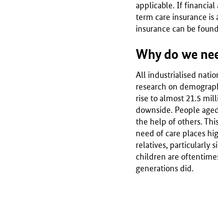
applicable. If financial
term care insurance is 
insurance can be found
Why do we nee
All industrialised nati
research on demographi
rise to almost 21.5 mil
downside. People aged 8
the help of others. Thi
need of care places hig
relatives, particularly
children are oftentime
generations did.