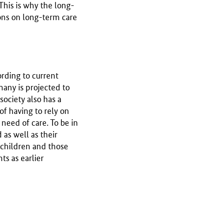
 This is why the long-
tions on long-term care
ording to current
any is projected to
society also has a
of having to rely on
need of care. To be in
as well as their
r children and those
s as earlier