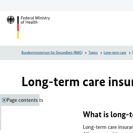
Jump
Jump
Jump
to
to
to
main
main
footer
L
content
menu
o
g
o
F
Bundesministerium für Gesundheit (BMG)
Topics
Long-term care
e
d
e
r
Long-term care insu
a
l
M
Page contents
Page contents
i
n
What is long-t
i
s
Long-term care insuran
t