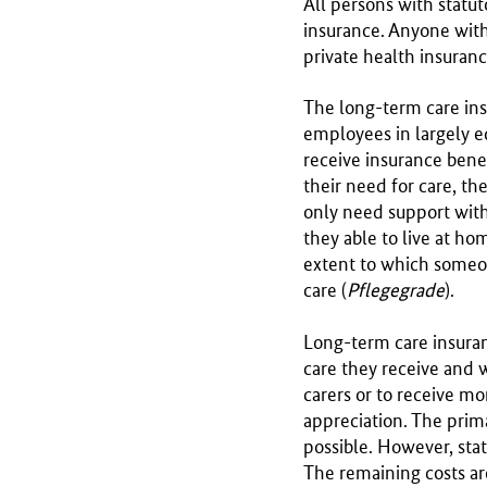
All persons with statu
r
insurance. Anyone with
y
private health insuran
o
f
The long-term care ins
H
employees in largely e
e
receive insurance bene
a
their need for care, the
l
only need support with 
t
they able to live at h
h
extent to which someone
care (
Pflegegrade
).
Long-term care insuran
care they receive and 
carers or to receive mo
appreciation. The prim
possible. However, stat
The remaining costs ar