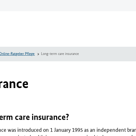
Online-Ratgeber Pflege
Long-term care insurance
rance
erm care insurance?
ce was introduced on 1 January 1995 as an independent branc