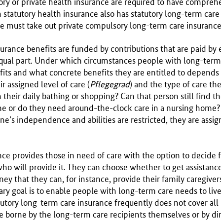
tory or private health insurance are required to have compre
 statutory health insurance also has statutory long-term care
ce must take out private compulsory long-term care insurance
urance benefits are funded by contributions that are paid by
qual part. Under which circumstances people with long-term
fits and what concrete benefits they are entitled to depends 
ir assigned level of care (
Pflegegrad
) and the type of care t
their daily bathing or shopping? Can that person still find t
ome or do they need around-the-clock care in a nursing home
’s independence and abilities are restricted, they are assign
ce provides those in need of care with the option to decide
who will provide it. They can choose whether to get assistanc
ney that they can, for instance, provide their family caregiver
ary goal is to enable people with long-term care needs to liv
utory long-term care insurance frequently does not cover all
e borne by the long-term care recipients themselves or by di