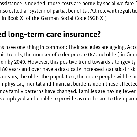
 assistance is needed, those costs are borne by social welfare.
also called a “system of partial benefits”. All relevant regula
 in Book XI of the German Social Code (
SGB
XI).
d long-term care insurance?
ons have one thing in common: Their societies are ageing. Acc
c trends, the number of older people (67 and older) in Germ
lion by 2040. However, this positive trend towards a longevity 
0 years and over have a drastically increased statistical risk 
s means, the older the population, the more people will be in 
h physical, mental and financial burdens upon those affected 
 since family patterns have changed. Families are having fewe
s employed and unable to provide as much care to their parent