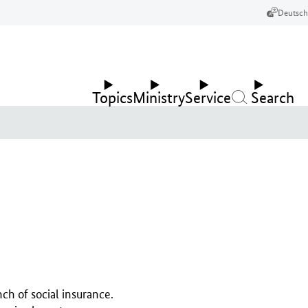
Deutsch
Topics
Ministry
Service
Search
h of social insurance.