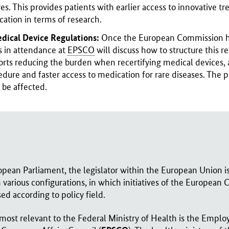
s. This provides patients with earlier access to innovative t
cation in terms of research.
edical Device Regulations:
Once the European Commission has
 in attendance at
EPSCO
will discuss how to structure this r
ts reducing the burden when recertifying medical devices, a
dure and faster access to medication for rare diseases. The pa
 be affected.
pean Parliament, the legislator within the European Union is
in various configurations, in which initiatives of the European
ed according to policy field.
most relevant to the Federal Ministry of Health is the Emplo