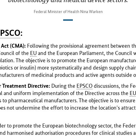
Federal Minister of Health Nina Warken
EPSCO
:
s Act (CMA):
Following the provisional agreement between t
ouncil of the
EU
and the European Parliament, the Council wil
ulation. The objective is to promote the European manufacture
ibiotics or insulin) more systematically and design supply chain
facturers of medicinal products and active agents outside o
 Treatment Directive:
During the
EPSCO
discussions, the F
al and uniform implementation of the Directive across the
E
s to pharmaceutical manufacturers. The objective is to ensur
does not undermine the effort to increase the location's attra
der to promote the European biotechnology sector, the Fed
nd harmonised authorisation procedures for clinical studies a