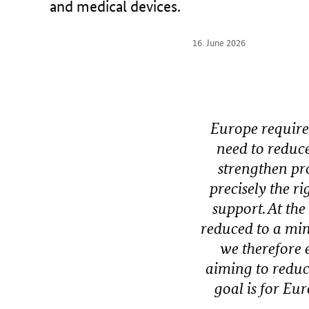
and medical devices.
r
y
16. June 2026
o
f
H
e
a
Europe requires
l
need to reduce
t
h
strengthen pro
precisely the 
support. At the
reduced to a mi
we therefore
aiming to reduc
goal is for Eu