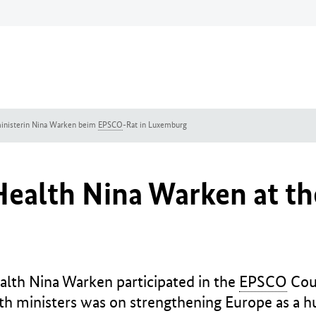
inisterin Nina Warken beim
EPSCO
-Rat in Luxemburg
 Health Nina Warken at t
alth Nina Warken participated in the
EPSCO
Coun
h ministers was on strengthening Europe as a h