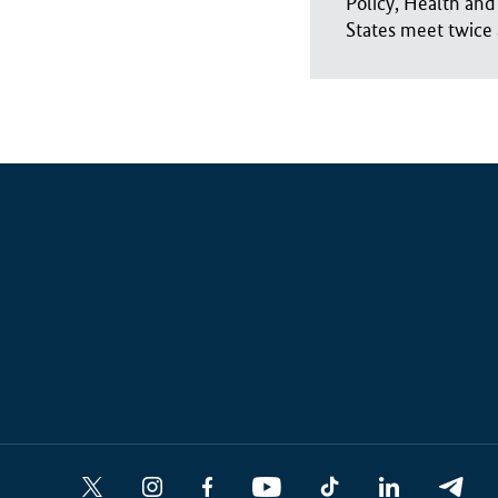
Policy, Health and
States meet twice 
Social
X
I
F
Y
T
L
T