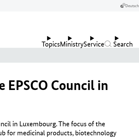
Deutsch
Topics
Ministry
Service
Search
he EPSCO Council in
cil in Luxembourg. The focus of the
ub for medicinal products, biotechnology