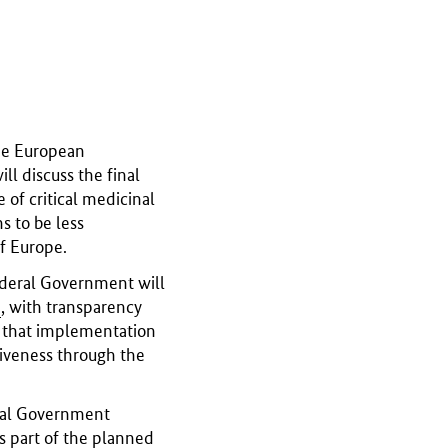
he European
l discuss the final
 of critical medicinal
s to be less
f Europe.
ederal Government will
U
, with transparency
e that implementation
ctiveness through the
eral Government
s part of the planned