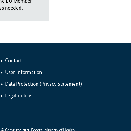
the
EU
Member
 as needed.
Contact
User Information
Data Protection (Privacy Statement)
Legal notice
© Copyright 2026 Federal Ministry of Health